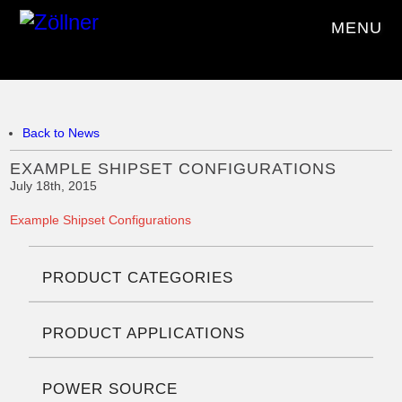
MENU
Back to News
EXAMPLE SHIPSET CONFIGURATIONS
July 18th, 2015
Example Shipset Configurations
PRODUCT CATEGORIES
PRODUCT APPLICATIONS
POWER SOURCE