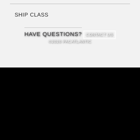
SHIP CLASS
HAVE QUESTIONS?
CONTACT US
©2026 PACATLANTIC