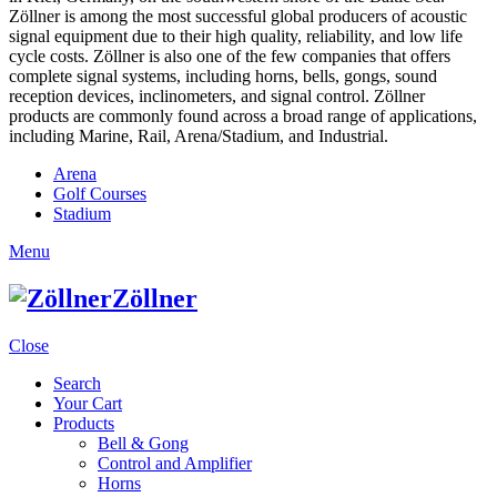
Zöllner is among the most successful global producers of acoustic
signal equipment due to their high quality, reliability, and low life
cycle costs. Zöllner is also one of the few companies that offers
complete signal systems, including horns, bells, gongs, sound
reception devices, inclinometers, and signal control. Zöllner
products are commonly found across a broad range of applications,
including Marine, Rail, Arena/Stadium, and Industrial.
Arena
Golf Courses
Stadium
Menu
Zöllner
Close
Search
Your Cart
Products
Bell & Gong
Control and Amplifier
Horns