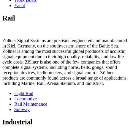
Work Boats
Yacht
Rail
Zöllner Signal Systems are precision engineered and manufactured
in Kiel, Germany, on the southwestern shore of the Baltic Sea.
Zöllner is among the most successful global producers of acoustic
signal equipment due to their high quality, reliability, and low life
cycle costs. Zöllner is also one of the few companies that offers
complete signal systems, including horns, bells, gongs, sound
reception devices, inclinometers, and signal control. Zöllner
products are commonly found across a broad range of applications,
including Marine, Rail, Arena/Stadium, and Industrial.
Light Rail
Locomotive
Rail Maintenance
Subway
Industrial