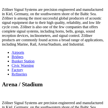
Zöllner Signal Systems are precision engineered and manufactured
in Kiel, Germany, on the southwestern shore of the Baltic Sea.
Zöllner is among the most successful global producers of acoustic
signal equipment due to their high quality, reliability, and low life
cycle costs. Zöllner is also one of the few companies that offers
complete signal systems, including horns, bells, gongs, sound
reception devices, inclinometers, and signal control. Zöllner
products are commonly found across a broad range of applications,
including Marine, Rail, Arena/Stadium, and Industrial.
Airports
Bridges
Bunker Station
Civic Warning
Factory
Refineries
Arena / Stadium
Zöllner Signal Systems are precision engineered and manufactured
in Kiel, Germany, on the southwestern shore of the Baltic Sea.