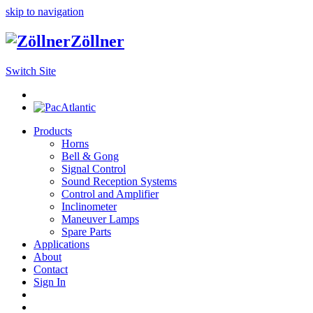
skip to navigation
Zöllner
Switch Site
Products
Horns
Bell & Gong
Signal Control
Sound Reception Systems
Control and Amplifier
Inclinometer
Maneuver Lamps
Spare Parts
Applications
About
Contact
Sign In