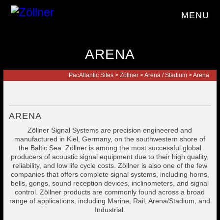
MENU
ARENA
PacAtlantic Sites
>
Zöllner
>
Arena / Stadium
>
Arena
ARENA
Zöllner Signal Systems are precision engineered and
manufactured in Kiel, Germany, on the southwestern shore of
the Baltic Sea. Zöllner is among the most successful global
producers of acoustic signal equipment due to their high quality,
reliability, and low life cycle costs. Zöllner is also one of the few
companies that offers complete signal systems, including horns,
bells, gongs, sound reception devices, inclinometers, and signal
control. Zöllner products are commonly found across a broad
range of applications, including Marine, Rail, Arena/Stadium, and
Industrial.