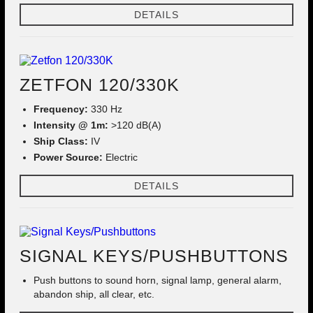
DETAILS
ZETFON 120/330K
Frequency:
330 Hz
Intensity @ 1m:
>120 dB(A)
Ship Class:
IV
Power Source:
Electric
DETAILS
SIGNAL KEYS/PUSHBUTTONS
Push buttons to sound horn, signal lamp, general alarm,
abandon ship, all clear, etc.