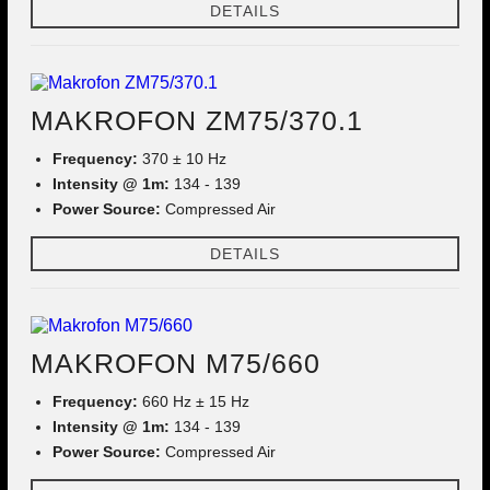
DETAILS
MAKROFON ZM75/370.1
Frequency:
370 ± 10 Hz
Intensity @ 1m:
134 - 139
Power Source:
Compressed Air
DETAILS
MAKROFON M75/660
Frequency:
660 Hz ± 15 Hz
Intensity @ 1m:
134 - 139
Power Source:
Compressed Air