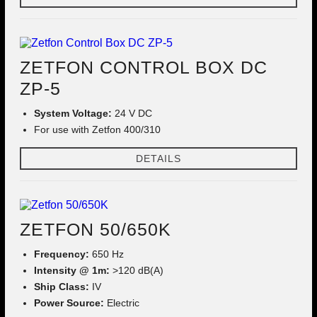
ZETFON CONTROL BOX DC
ZP-5
System Voltage:
24 V DC
For use with Zetfon 400/310
DETAILS
ZETFON 50/650K
Frequency:
650 Hz
Intensity @ 1m:
>120 dB(A)
Ship Class:
IV
Power Source:
Electric