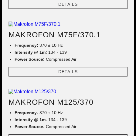
DETAILS
MAKROFON M75F/370.1
Frequency:
370 ± 10 Hz
Intensity @ 1m:
134 - 139
Power Source:
Compressed Air
DETAILS
MAKROFON M125/370
Frequency:
370 ± 10 Hz
Intensity @ 1m:
134 - 139
Power Source:
Compressed Air