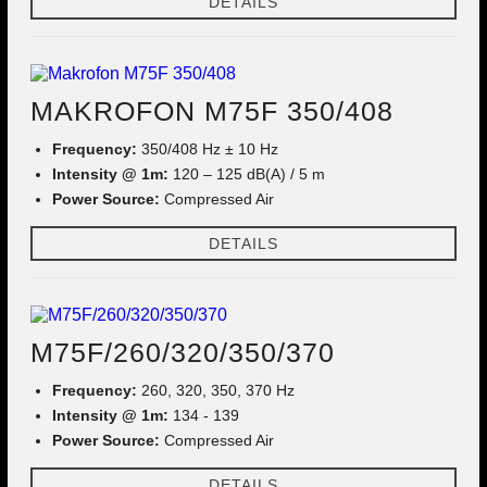
DETAILS
MAKROFON M75F 350/408
Frequency:
350/408 Hz ± 10 Hz
Intensity @ 1m:
120 – 125 dB(A) / 5 m
Power Source:
Compressed Air
DETAILS
M75F/260/320/350/370
Frequency:
260, 320, 350, 370 Hz
Intensity @ 1m:
134 - 139
Power Source:
Compressed Air
DETAILS