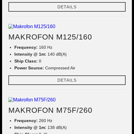
DETAILS
MAKROFON M125/160
Frequency:
160 Hz
Intensity @ 1m:
140 dB(A)
Ship Class:
II
Power Source:
Compressed Air
DETAILS
MAKROFON M75F/260
Frequency:
260 Hz
Intensity @ 1m:
138 dB(A)