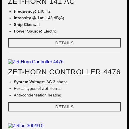
ZET-HORN 141 AC
Frequency:
140 Hz
Intensity @ 1m:
143 dB(A)
Ship Class:
II
Power Source:
Electric
DETAILS
ZET-HORN CONTROLLER 4476
System Voltage:
AC 3 phase
For all types of Zet-Horns
Anti-condensation heating
DETAILS