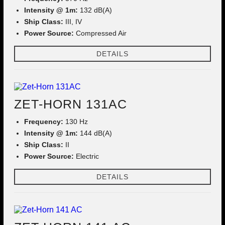
Intensity @ 1m:
132 dB(A)
Ship Class:
III, IV
Power Source:
Compressed Air
DETAILS
ZET-HORN 131AC
Frequency:
130 Hz
Intensity @ 1m:
144 dB(A)
Ship Class:
II
Power Source:
Electric
DETAILS