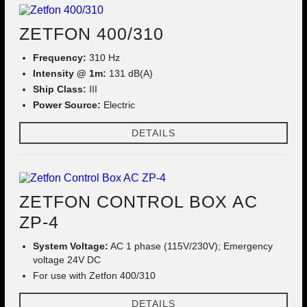
ZETFON 400/310
Frequency:
310 Hz
Intensity @ 1m:
131 dB(A)
Ship Class:
III
Power Source:
Electric
DETAILS
ZETFON CONTROL BOX AC
ZP-4
System Voltage:
AC 1 phase (115V/230V); Emergency
voltage 24V DC
For use with Zetfon 400/310
DETAILS