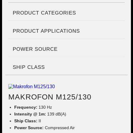
PRODUCT CATEGORIES
PRODUCT APPLICATIONS
POWER SOURCE
SHIP CLASS
MAKROFON M125/130
Frequency:
130 Hz
Intensity @ 1m:
139 dB(A)
Ship Class:
II
Power Source:
Compressed Air