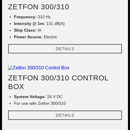
ZETFON 300/310
Frequency:
310 Hz
Intensity @ 1m:
131 dB(A)
Ship Class:
III
Power Source:
Electric
DETAILS
ZETFON 300/310 CONTROL
BOX
System Voltage:
24 V DC
For use with Zetfon 300/310
DETAILS