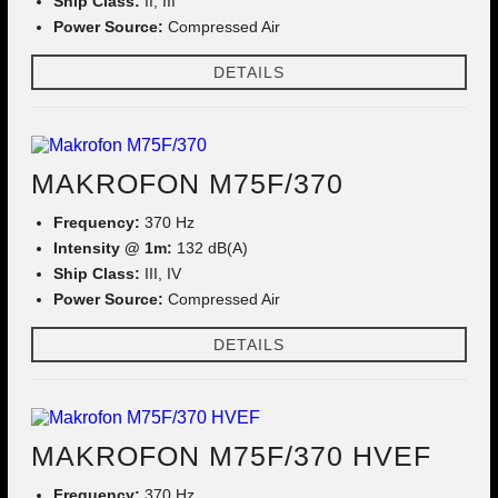
Ship Class:
II, III
Power Source:
Compressed Air
DETAILS
MAKROFON M75F/370
Frequency:
370 Hz
Intensity @ 1m:
132 dB(A)
Ship Class:
III, IV
Power Source:
Compressed Air
DETAILS
MAKROFON M75F/370 HVEF
Frequency:
370 Hz