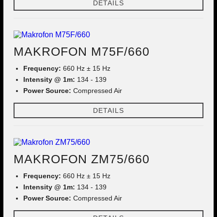
DETAILS
MAKROFON M75F/660
Frequency:
660 Hz ± 15 Hz
Intensity @ 1m:
134 - 139
Power Source:
Compressed Air
DETAILS
MAKROFON ZM75/660
Frequency:
660 Hz ± 15 Hz
Intensity @ 1m:
134 - 139
Power Source:
Compressed Air