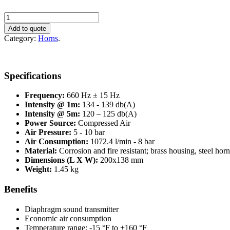
Makrofon
M75F/660
Add to quote
quantity
Category:
Horns
.
Specifications
Frequency:
660 Hz ± 15 Hz
Intensity @ 1m:
134 - 139 db(A)
Intensity @ 5m:
120 – 125 db(A)
Power Source:
Compressed Air
Air Pressure:
5 - 10 bar
Air Consumption:
1072.4 l/min - 8 bar
Material:
Corrosion and fire resistant; brass housing, steel horn
Dimensions (L X W):
200x138 mm
Weight:
1.45 kg
Benefits
Diaphragm sound transmitter
Economic air consumption
Temperature range: -15 °F to +160 °F