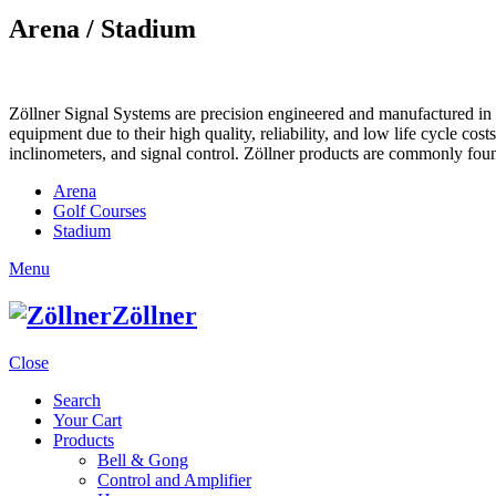
Arena / Stadium
Zöllner Signal Systems are precision engineered and manufactured in K
equipment due to their high quality, reliability, and low life cycle cos
inclinometers, and signal control. Zöllner products are commonly foun
Arena
Golf Courses
Stadium
Menu
Zöllner
Close
Search
Your Cart
Products
Bell & Gong
Control and Amplifier