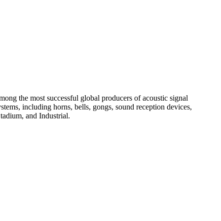
among the most successful global producers of acoustic signal
systems, including horns, bells, gongs, sound reception devices,
tadium, and Industrial.