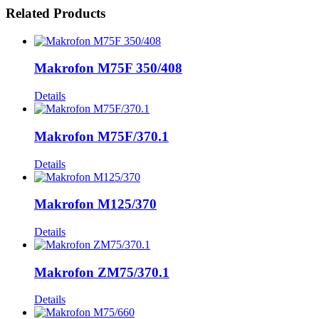
Related Products
Makrofon M75F 350/408
Details
Makrofon M75F/370.1
Details
Makrofon M125/370
Details
Makrofon ZM75/370.1
Details