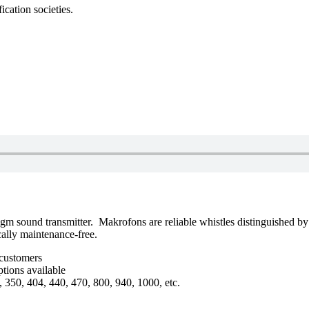
ication societies.
 sound transmitter. Makrofons are reliable whistles distinguished by t
cally maintenance-free.
 customers
tions available
, 350, 404, 440, 470, 800, 940, 1000, etc.