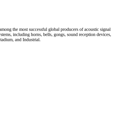
among the most successful global producers of acoustic signal
systems, including horns, bells, gongs, sound reception devices,
tadium, and Industrial.