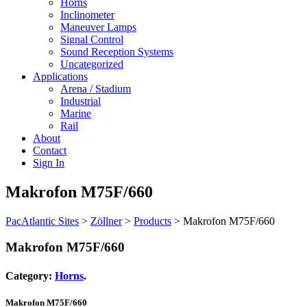
Horns
Inclinometer
Maneuver Lamps
Signal Control
Sound Reception Systems
Uncategorized
Applications
Arena / Stadium
Industrial
Marine
Rail
About
Contact
Sign In
Makrofon M75F/660
PacAtlantic Sites
>
Zöllner
>
Products
>
Makrofon M75F/660
Makrofon M75F/660
Category:
Horns
.
Makrofon M75F/660