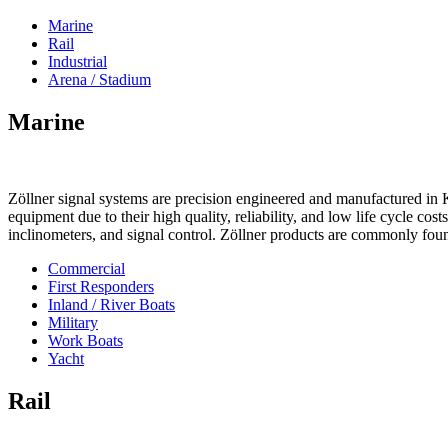
Marine
Rail
Industrial
Arena / Stadium
Marine
Zöllner signal systems are precision engineered and manufactured in K
equipment due to their high quality, reliability, and low life cycle cos
inclinometers, and signal control. Zöllner products are commonly foun
Commercial
First Responders
Inland / River Boats
Military
Work Boats
Yacht
Rail