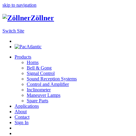
skip to navigation
Zöllner
Switch Site
Products
Horns
Bell & Gong
Signal Control
Sound Reception Systems
Control and Amplifier
Inclinometer
Maneuver Lamps
Spare Parts
Applications
About
Contact
Sign In