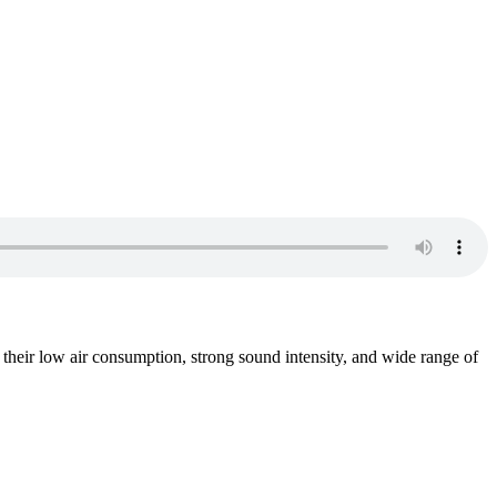
heir low air consumption, strong sound intensity, and wide range of