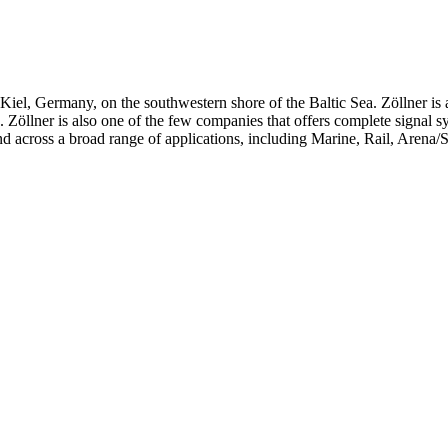
iel, Germany, on the southwestern shore of the Baltic Sea. Zöllner is 
ts. Zöllner is also one of the few companies that offers complete signal 
d across a broad range of applications, including Marine, Rail, Arena/S