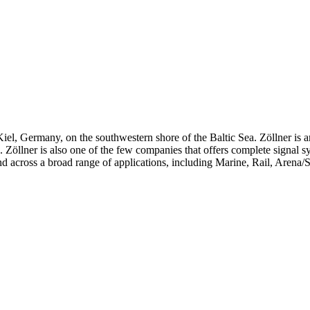
iel, Germany, on the southwestern shore of the Baltic Sea. Zöllner is 
ts. Zöllner is also one of the few companies that offers complete signal 
d across a broad range of applications, including Marine, Rail, Arena/S