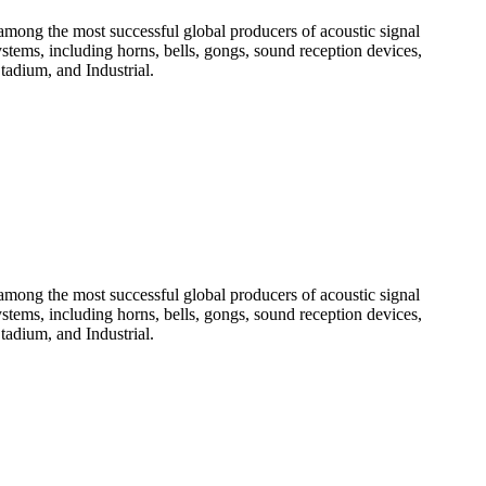
among the most successful global producers of acoustic signal
systems, including horns, bells, gongs, sound reception devices,
tadium, and Industrial.
among the most successful global producers of acoustic signal
systems, including horns, bells, gongs, sound reception devices,
tadium, and Industrial.