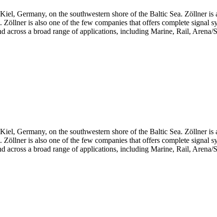
iel, Germany, on the southwestern shore of the Baltic Sea. Zöllner is 
ts. Zöllner is also one of the few companies that offers complete signal 
d across a broad range of applications, including Marine, Rail, Arena/S
iel, Germany, on the southwestern shore of the Baltic Sea. Zöllner is 
ts. Zöllner is also one of the few companies that offers complete signal 
d across a broad range of applications, including Marine, Rail, Arena/S