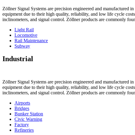
Zöllner Signal Systems are precision engineered and manufactured in K
equipment due to their high quality, reliability, and low life cycle cos
inclinometers, and signal control. Zöllner products are commonly foun
Light Rail
Locomotive
Rail Maintenance
Subway
Industrial
Zöllner Signal Systems are precision engineered and manufactured in K
equipment due to their high quality, reliability, and low life cycle cos
inclinometers, and signal control. Zöllner products are commonly foun
Airports
Bridges
Bunker Station
Civic Warning
Factory
Refineries