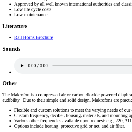
Approved by all well known international authorities and classif
Low life cycle costs
Low maintenance
Literature
Rail Horns Brochure
Sounds
Other
The Makrofon is a compressed air or carbon dioxide powered diaphragm
audibility. Due to their simple and solid design, Makrofons are practi
Flexible and custom solutions to meet the varying needs of our
Custom frequency, decibel, housing, materials, and mounting op
Various other frequencies available upon request: e.g., 220, 311
Options include heating, protective grid or net, and air filter.