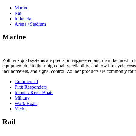
Marine
Rail
Industrial
Arena / Stadium
Marine
Zöllner signal systems are precision engineered and manufactured in K
equipment due to their high quality, reliability, and low life cycle cos
inclinometers, and signal control. Zöllner products are commonly foun
Commercial
First Responders
Inland / River Boats
Military
Work Boats
Yacht
Rail