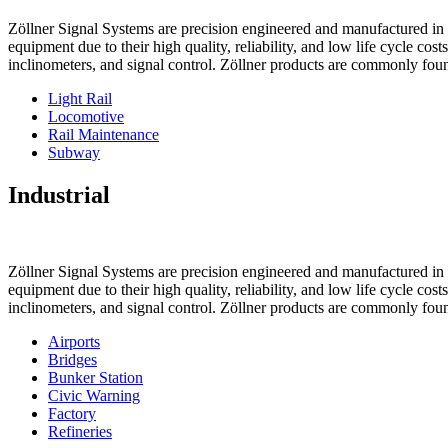
Zöllner Signal Systems are precision engineered and manufactured in K
equipment due to their high quality, reliability, and low life cycle cos
inclinometers, and signal control. Zöllner products are commonly foun
Light Rail
Locomotive
Rail Maintenance
Subway
Industrial
Zöllner Signal Systems are precision engineered and manufactured in K
equipment due to their high quality, reliability, and low life cycle cos
inclinometers, and signal control. Zöllner products are commonly foun
Airports
Bridges
Bunker Station
Civic Warning
Factory
Refineries