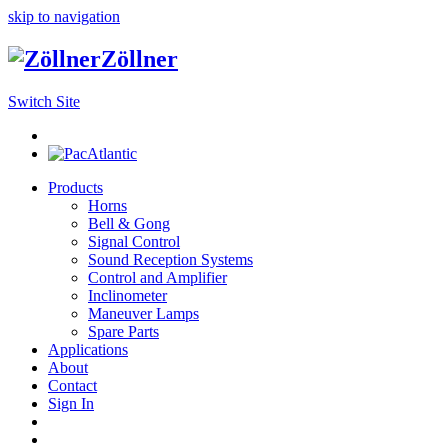
skip to navigation
Zöllner
Switch Site
Products
Horns
Bell & Gong
Signal Control
Sound Reception Systems
Control and Amplifier
Inclinometer
Maneuver Lamps
Spare Parts
Applications
About
Contact
Sign In