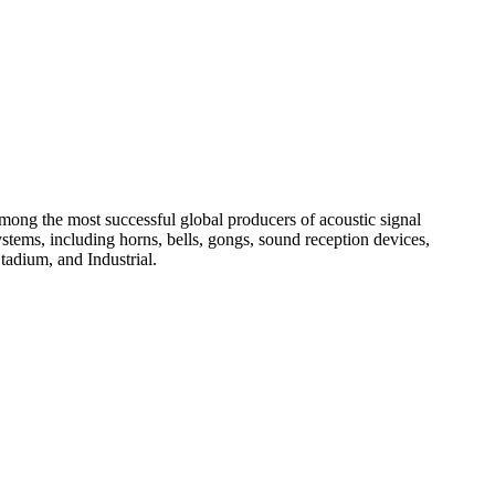
among the most successful global producers of acoustic signal
systems, including horns, bells, gongs, sound reception devices,
tadium, and Industrial.