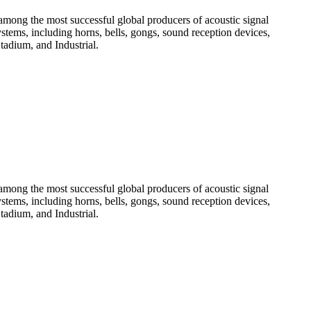
among the most successful global producers of acoustic signal
systems, including horns, bells, gongs, sound reception devices,
tadium, and Industrial.
among the most successful global producers of acoustic signal
systems, including horns, bells, gongs, sound reception devices,
tadium, and Industrial.