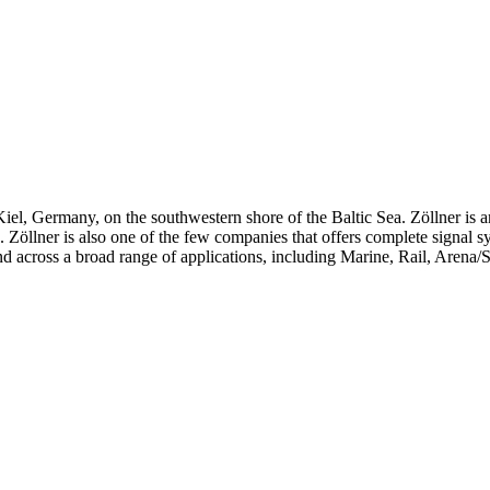
iel, Germany, on the southwestern shore of the Baltic Sea. Zöllner is 
ts. Zöllner is also one of the few companies that offers complete signal 
d across a broad range of applications, including Marine, Rail, Arena/S