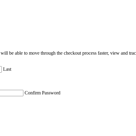
will be able to move through the checkout process faster, view and tra
Last
Confirm Password