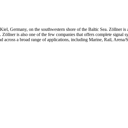
iel, Germany, on the southwestern shore of the Baltic Sea. Zöllner is 
ts. Zöllner is also one of the few companies that offers complete signal 
d across a broad range of applications, including Marine, Rail, Arena/S