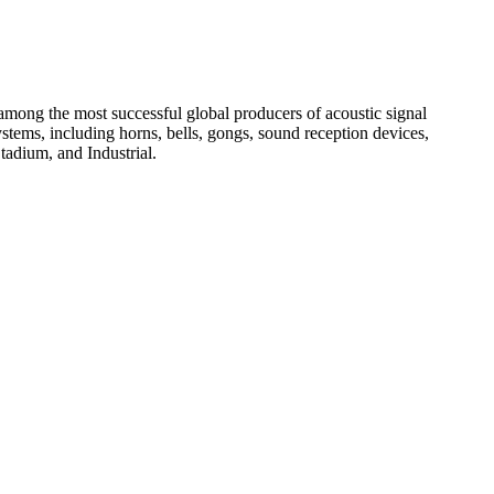
among the most successful global producers of acoustic signal
systems, including horns, bells, gongs, sound reception devices,
tadium, and Industrial.