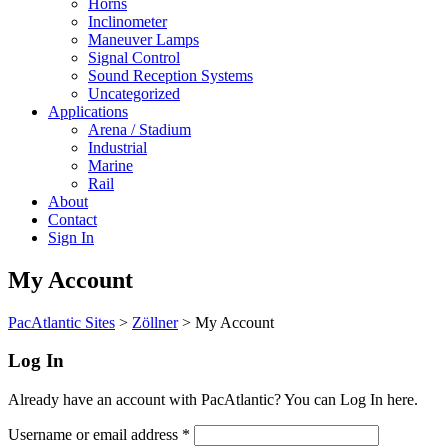
Horns
Inclinometer
Maneuver Lamps
Signal Control
Sound Reception Systems
Uncategorized
Applications
Arena / Stadium
Industrial
Marine
Rail
About
Contact
Sign In
My Account
PacAtlantic Sites
>
Zöllner
>
My Account
Log In
Already have an account with PacAtlantic? You can Log In here.
Username or email address
*