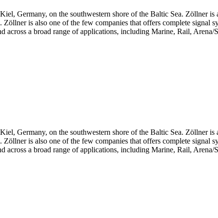
iel, Germany, on the southwestern shore of the Baltic Sea. Zöllner is 
ts. Zöllner is also one of the few companies that offers complete signal 
d across a broad range of applications, including Marine, Rail, Arena/S
iel, Germany, on the southwestern shore of the Baltic Sea. Zöllner is 
ts. Zöllner is also one of the few companies that offers complete signal 
d across a broad range of applications, including Marine, Rail, Arena/S