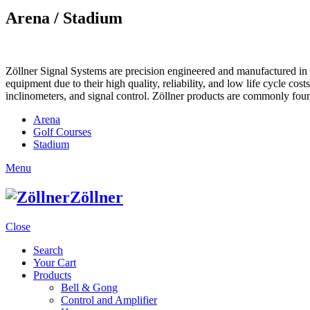
Arena / Stadium
Zöllner Signal Systems are precision engineered and manufactured in K
equipment due to their high quality, reliability, and low life cycle cos
inclinometers, and signal control. Zöllner products are commonly foun
Arena
Golf Courses
Stadium
Menu
Zöllner
Close
Search
Your Cart
Products
Bell & Gong
Control and Amplifier