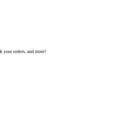
ck your orders, and more!