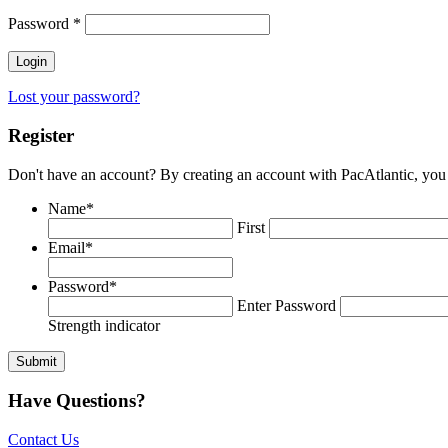
Password
*
Lost your password?
Register
Don't have an account? By creating an account with PacAtlantic, you 
Name
*
First
Email
*
Password
*
Enter Password
Strength indicator
Have Questions?
Contact Us