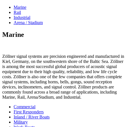
Marine
Rail
Industrial
Arena / Stadium
Marine
Zöllner signal systems are precision engineered and manufactured in
Kiel, Germany, on the southwestern shore of the Baltic Sea. Zöllner
is among the most successful global producers of acoustic signal
equipment due to their high quality, reliability, and low life cycle
costs. Zöllner is also one of the few companies that offers complete
signal systems, including horns, bells, gongs, sound reception
devices, inclinometers, and signal control. Zöllner products are
commonly found across a broad range of applications, including
Marine, Rail, Arena/Stadium, and Industrial.
Commercial
First Responders
Inland / River Boats
Military