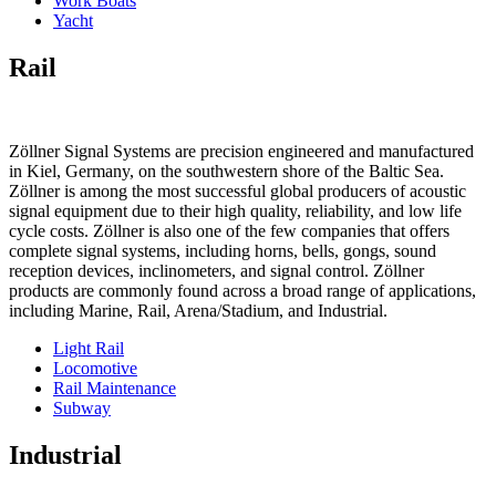
Work Boats
Yacht
Rail
Zöllner Signal Systems are precision engineered and manufactured
in Kiel, Germany, on the southwestern shore of the Baltic Sea.
Zöllner is among the most successful global producers of acoustic
signal equipment due to their high quality, reliability, and low life
cycle costs. Zöllner is also one of the few companies that offers
complete signal systems, including horns, bells, gongs, sound
reception devices, inclinometers, and signal control. Zöllner
products are commonly found across a broad range of applications,
including Marine, Rail, Arena/Stadium, and Industrial.
Light Rail
Locomotive
Rail Maintenance
Subway
Industrial