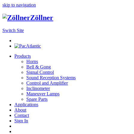
skip to navigation
Zöllner
Switch Site
Products
Horns
Bell & Gong
Signal Control
Sound Reception Systems
Control and Amplifier
Inclinometer
Maneuver Lamps
Spare Parts
Applications
About
Contact
Sign In