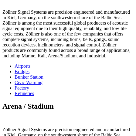
Zöllner Signal Systems are precision engineered and manufactured
in Kiel, Germany, on the southwestern shore of the Baltic Sea.
Zöllner is among the most successful global producers of acoustic
signal equipment due to their high quality, reliability, and low life
cycle costs. Zöllner is also one of the few companies that offers
complete signal systems, including horns, bells, gongs, sound
reception devices, inclinometers, and signal control. Zöllner
products are commonly found across a broad range of applications,
including Marine, Rail, Arena/Stadium, and Industrial.
Airports
Bridges
Bunker Station
Civic Warning
Factory
Refineries
Arena / Stadium
Zöllner Signal Systems are precision engineered and manufactured
in Kiel, Germany, on the southwestern shore of the Baltic Sea.