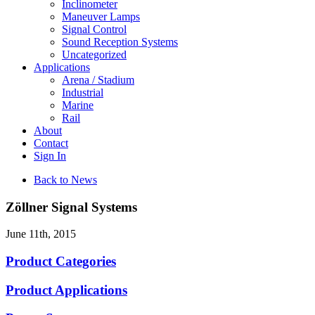
Inclinometer
Maneuver Lamps
Signal Control
Sound Reception Systems
Uncategorized
Applications
Arena / Stadium
Industrial
Marine
Rail
About
Contact
Sign In
Back to News
Zöllner Signal Systems
June 11th, 2015
Product Categories
Product Applications