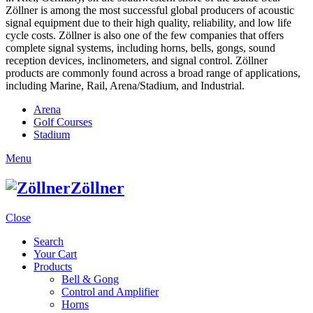
Zöllner is among the most successful global producers of acoustic
signal equipment due to their high quality, reliability, and low life
cycle costs. Zöllner is also one of the few companies that offers
complete signal systems, including horns, bells, gongs, sound
reception devices, inclinometers, and signal control. Zöllner
products are commonly found across a broad range of applications,
including Marine, Rail, Arena/Stadium, and Industrial.
Arena
Golf Courses
Stadium
Menu
Zöllner
Close
Search
Your Cart
Products
Bell & Gong
Control and Amplifier
Horns