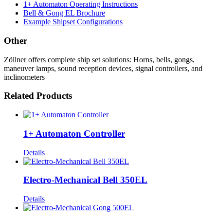
1+ Automaton Operating Instructions
Bell & Gong EL Brochure
Example Shipset Configurations
Other
Zöllner offers complete ship set solutions: Horns, bells, gongs,
maneuver lamps, sound reception devices, signal controllers, and
inclinometers
Related Products
1+ Automaton Controller
Details
Electro-Mechanical Bell 350EL
Details