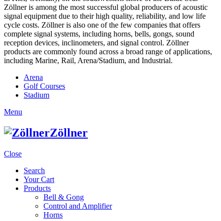
Zöllner is among the most successful global producers of acoustic
signal equipment due to their high quality, reliability, and low life
cycle costs. Zöllner is also one of the few companies that offers
complete signal systems, including horns, bells, gongs, sound
reception devices, inclinometers, and signal control. Zöllner
products are commonly found across a broad range of applications,
including Marine, Rail, Arena/Stadium, and Industrial.
Arena
Golf Courses
Stadium
Menu
Zöllner
Close
Search
Your Cart
Products
Bell & Gong
Control and Amplifier
Horns