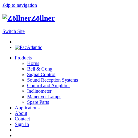
skip to navigation
Zöllner
Switch Site
Products
Horns
Bell & Gong
Signal Control
Sound Reception Systems
Control and Amplifier
Inclinometer
Maneuver Lamps
Spare Parts
Applications
About
Contact
Sign In