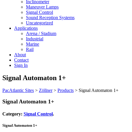
Inclinometer
Maneuver Lamps
Signal Control
Sound Reception Systems
Uncategorized
Applications
Arena / Stadium
Industrial
Marine
Rail
About
Contact
Sign In
Signal Automaton 1+
PacAtlantic Sites
>
Zöllner
>
Products
>
Signal Automaton 1+
Signal Automaton 1+
Category:
Signal Control
.
Signal Automaton 1+