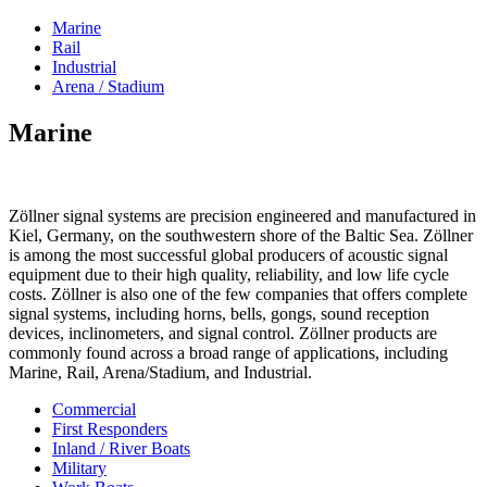
Marine
Rail
Industrial
Arena / Stadium
Marine
Zöllner signal systems are precision engineered and manufactured in
Kiel, Germany, on the southwestern shore of the Baltic Sea. Zöllner
is among the most successful global producers of acoustic signal
equipment due to their high quality, reliability, and low life cycle
costs. Zöllner is also one of the few companies that offers complete
signal systems, including horns, bells, gongs, sound reception
devices, inclinometers, and signal control. Zöllner products are
commonly found across a broad range of applications, including
Marine, Rail, Arena/Stadium, and Industrial.
Commercial
First Responders
Inland / River Boats
Military