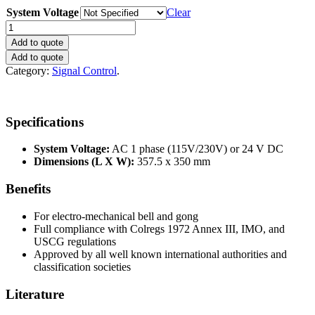
System Voltage
Clear
Signal
Automaton
Add to quote
1+
Add to quote
quantity
Category:
Signal Control
.
Specifications
System Voltage:
AC 1 phase (115V/230V) or 24 V DC
Dimensions (L X W):
357.5 x 350 mm
Benefits
For electro-mechanical bell and gong
Full compliance with Colregs 1972 Annex III, IMO, and
USCG regulations
Approved by all well known international authorities and
classification societies
Literature