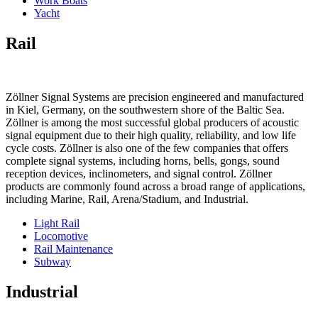
Work Boats
Yacht
Rail
Zöllner Signal Systems are precision engineered and manufactured
in Kiel, Germany, on the southwestern shore of the Baltic Sea.
Zöllner is among the most successful global producers of acoustic
signal equipment due to their high quality, reliability, and low life
cycle costs. Zöllner is also one of the few companies that offers
complete signal systems, including horns, bells, gongs, sound
reception devices, inclinometers, and signal control. Zöllner
products are commonly found across a broad range of applications,
including Marine, Rail, Arena/Stadium, and Industrial.
Light Rail
Locomotive
Rail Maintenance
Subway
Industrial