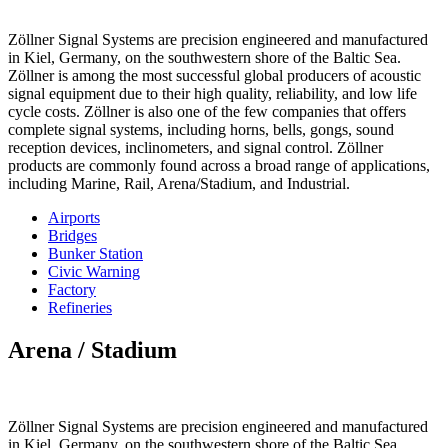
Zöllner Signal Systems are precision engineered and manufactured
in Kiel, Germany, on the southwestern shore of the Baltic Sea.
Zöllner is among the most successful global producers of acoustic
signal equipment due to their high quality, reliability, and low life
cycle costs. Zöllner is also one of the few companies that offers
complete signal systems, including horns, bells, gongs, sound
reception devices, inclinometers, and signal control. Zöllner
products are commonly found across a broad range of applications,
including Marine, Rail, Arena/Stadium, and Industrial.
Airports
Bridges
Bunker Station
Civic Warning
Factory
Refineries
Arena / Stadium
Zöllner Signal Systems are precision engineered and manufactured
in Kiel, Germany, on the southwestern shore of the Baltic Sea.