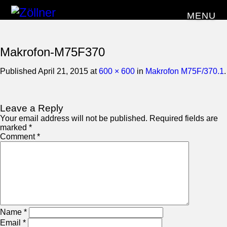
MENU
Makrofon-M75F370
Published
April 21, 2015
at
600 × 600
in
Makrofon M75F/370.1
.
Leave a Reply
Your email address will not be published.
Required fields are
marked
*
Comment
*
Name
*
Email
*