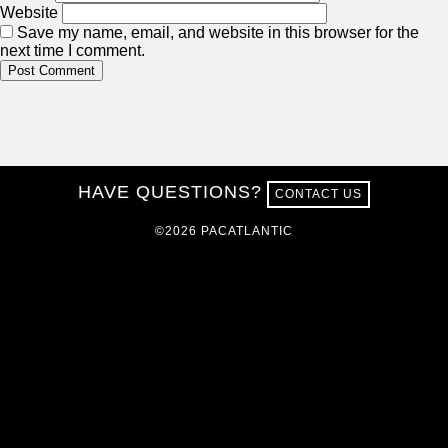
Website
Save my name, email, and website in this browser for the
next time I comment.
HAVE QUESTIONS?
CONTACT US
©2026 PACATLANTIC