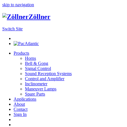
skip to navigation
Zöllner
Switch Site
Products
Horns
Bell & Gong
Signal Control
Sound Reception Systems
Control and Amplifier
Inclinometer
Maneuver Lamps
Spare Parts
Applications
About
Contact
Sign In