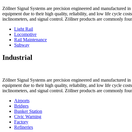
Zöllner Signal Systems are precision engineered and manufactured in K
equipment due to their high quality, reliability, and low life cycle cos
inclinometers, and signal control. Zöllner products are commonly foun
Light Rail
Locomotive
Rail Maintenance
Subway
Industrial
Zöllner Signal Systems are precision engineered and manufactured in K
equipment due to their high quality, reliability, and low life cycle cos
inclinometers, and signal control. Zöllner products are commonly foun
Airports
Bridges
Bunker Station
Civic Warning
Factory
Refineries