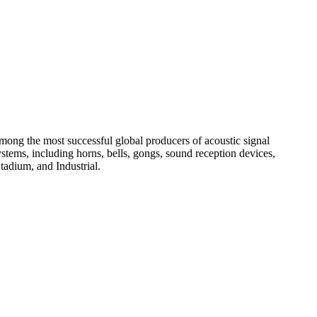
among the most successful global producers of acoustic signal
systems, including horns, bells, gongs, sound reception devices,
tadium, and Industrial.