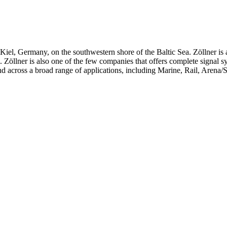
iel, Germany, on the southwestern shore of the Baltic Sea. Zöllner is 
ts. Zöllner is also one of the few companies that offers complete signal 
d across a broad range of applications, including Marine, Rail, Arena/S