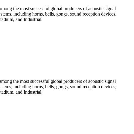
among the most successful global producers of acoustic signal
systems, including horns, bells, gongs, sound reception devices,
tadium, and Industrial.
among the most successful global producers of acoustic signal
systems, including horns, bells, gongs, sound reception devices,
tadium, and Industrial.