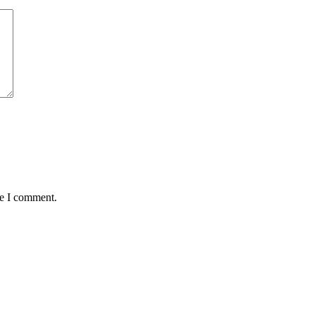
me I comment.