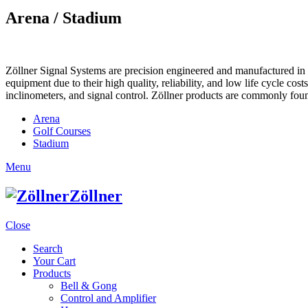
Arena / Stadium
Zöllner Signal Systems are precision engineered and manufactured in K
equipment due to their high quality, reliability, and low life cycle cos
inclinometers, and signal control. Zöllner products are commonly foun
Arena
Golf Courses
Stadium
Menu
Zöllner
Close
Search
Your Cart
Products
Bell & Gong
Control and Amplifier