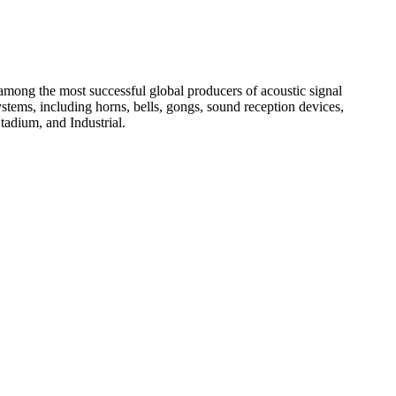
among the most successful global producers of acoustic signal
systems, including horns, bells, gongs, sound reception devices,
tadium, and Industrial.