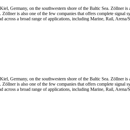
iel, Germany, on the southwestern shore of the Baltic Sea. Zöllner is 
ts. Zöllner is also one of the few companies that offers complete signal 
d across a broad range of applications, including Marine, Rail, Arena/S
iel, Germany, on the southwestern shore of the Baltic Sea. Zöllner is 
ts. Zöllner is also one of the few companies that offers complete signal 
d across a broad range of applications, including Marine, Rail, Arena/S