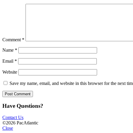
Comment
*
Name
*
Email
*
Website
Save my name, email, and website in this browser for the next ti
Have Questions?
Contact Us
©2026 PacAtlantic
Close