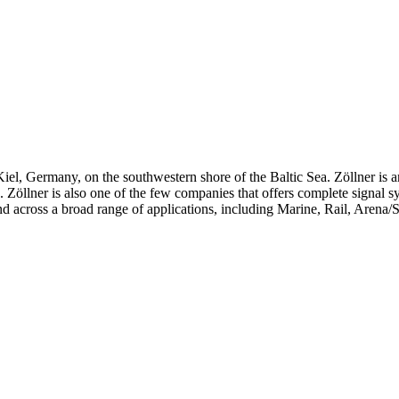
iel, Germany, on the southwestern shore of the Baltic Sea. Zöllner is 
ts. Zöllner is also one of the few companies that offers complete signal 
d across a broad range of applications, including Marine, Rail, Arena/S