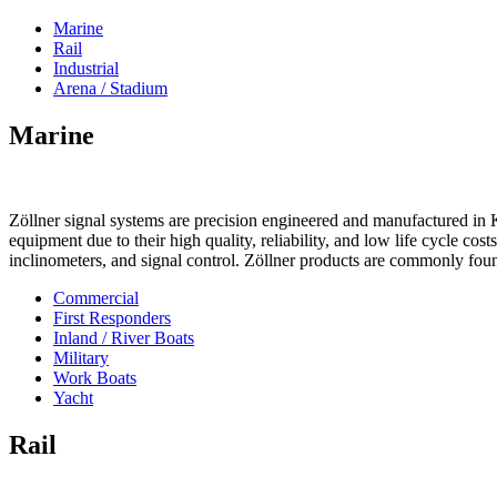
Marine
Rail
Industrial
Arena / Stadium
Marine
Zöllner signal systems are precision engineered and manufactured in K
equipment due to their high quality, reliability, and low life cycle cos
inclinometers, and signal control. Zöllner products are commonly foun
Commercial
First Responders
Inland / River Boats
Military
Work Boats
Yacht
Rail