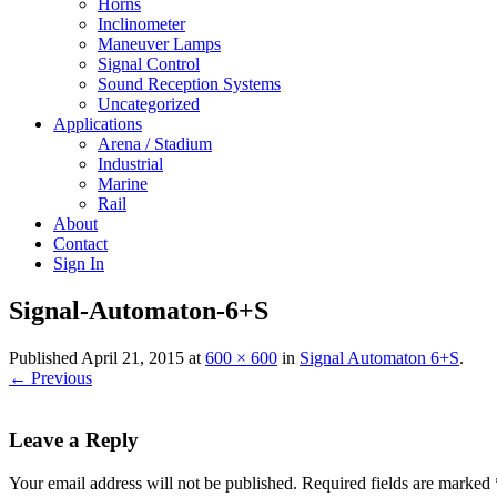
Horns
Inclinometer
Maneuver Lamps
Signal Control
Sound Reception Systems
Uncategorized
Applications
Arena / Stadium
Industrial
Marine
Rail
About
Contact
Sign In
Signal-Automaton-6+S
Published
April 21, 2015
at
600 × 600
in
Signal Automaton 6+S
.
← Previous
Leave a Reply
Your email address will not be published.
Required fields are marked