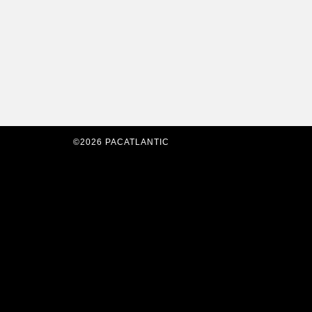
©2026 PACATLANTIC