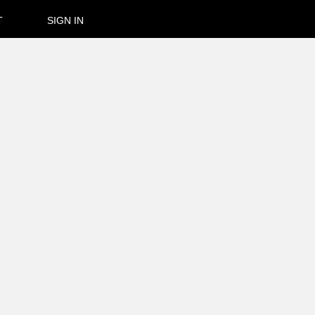
T
SIGN IN