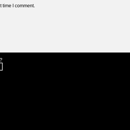
t time I comment.
?
S