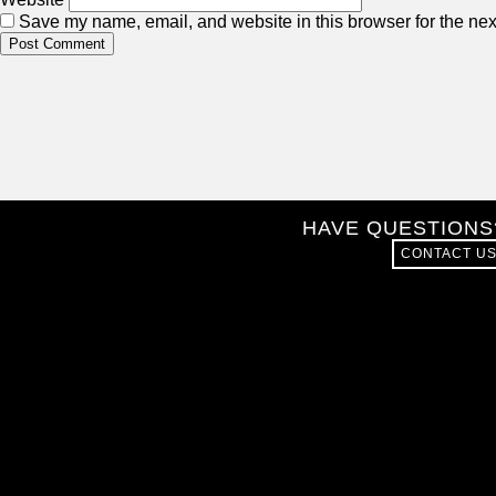
Save my name, email, and website in this browser for the nex
HAVE QUESTIONS
CONTACT U