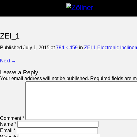
ZEI_1
Published
July 1, 2015
at
784 × 459
in
ZEI-1 Electronic Inclino
Next →
Leave a Reply
Your email address will not be published.
Required fields are 
Comment
*
Name
*
Email
*
Website