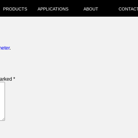
PRODUCTS
APPLICATIONS
ABOUT
CONTAC
meter
.
marked
*