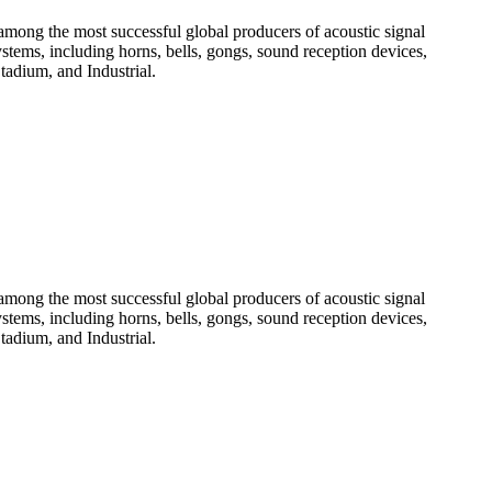
among the most successful global producers of acoustic signal
systems, including horns, bells, gongs, sound reception devices,
tadium, and Industrial.
among the most successful global producers of acoustic signal
systems, including horns, bells, gongs, sound reception devices,
tadium, and Industrial.