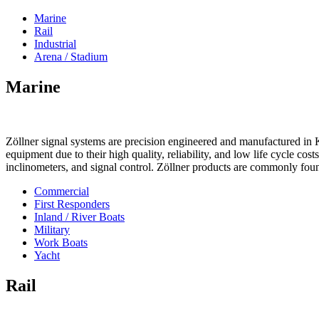
Marine
Rail
Industrial
Arena / Stadium
Marine
Zöllner signal systems are precision engineered and manufactured in K
equipment due to their high quality, reliability, and low life cycle cos
inclinometers, and signal control. Zöllner products are commonly foun
Commercial
First Responders
Inland / River Boats
Military
Work Boats
Yacht
Rail