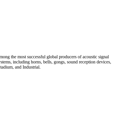
among the most successful global producers of acoustic signal
systems, including horns, bells, gongs, sound reception devices,
tadium, and Industrial.