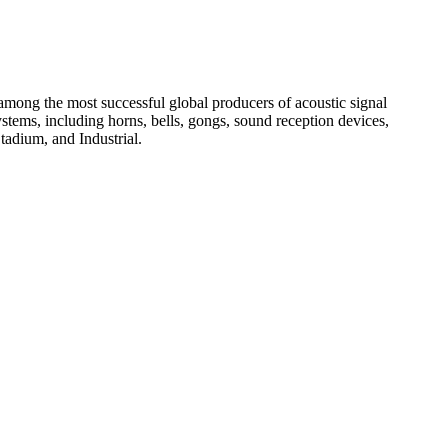
among the most successful global producers of acoustic signal
systems, including horns, bells, gongs, sound reception devices,
tadium, and Industrial.