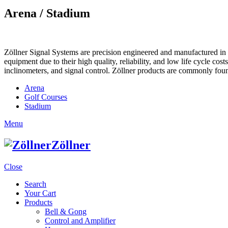
Arena / Stadium
Zöllner Signal Systems are precision engineered and manufactured in K
equipment due to their high quality, reliability, and low life cycle cos
inclinometers, and signal control. Zöllner products are commonly foun
Arena
Golf Courses
Stadium
Menu
Zöllner
Close
Search
Your Cart
Products
Bell & Gong
Control and Amplifier