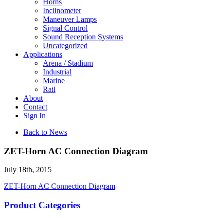
Horns
Inclinometer
Maneuver Lamps
Signal Control
Sound Reception Systems
Uncategorized
Applications
Arena / Stadium
Industrial
Marine
Rail
About
Contact
Sign In
Back to News
ZET-Horn AC Connection Diagram
July 18th, 2015
ZET-Horn AC Connection Diagram
Product Categories