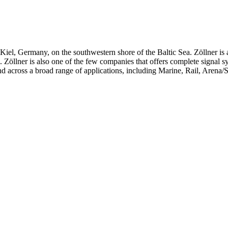
iel, Germany, on the southwestern shore of the Baltic Sea. Zöllner is 
ts. Zöllner is also one of the few companies that offers complete signal 
d across a broad range of applications, including Marine, Rail, Arena/S