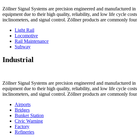
Zöllner Signal Systems are precision engineered and manufactured in K
equipment due to their high quality, reliability, and low life cycle cos
inclinometers, and signal control. Zöllner products are commonly foun
Light Rail
Locomotive
Rail Maintenance
Subway
Industrial
Zöllner Signal Systems are precision engineered and manufactured in K
equipment due to their high quality, reliability, and low life cycle cos
inclinometers, and signal control. Zöllner products are commonly foun
Airports
Bridges
Bunker Station
Civic Warning
Factory
Refineries