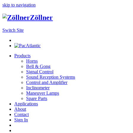
skip to navigation
Zöllner
Switch Site
Products
Horns
Bell & Gong
Signal Control
Sound Reception Systems
Control and Amplifier
Inclinometer
Maneuver Lamps
Spare Parts
Applications
About
Contact
Sign In