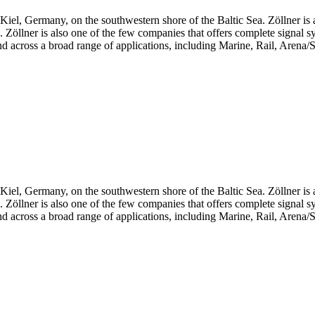
iel, Germany, on the southwestern shore of the Baltic Sea. Zöllner is 
ts. Zöllner is also one of the few companies that offers complete signal 
d across a broad range of applications, including Marine, Rail, Arena/S
iel, Germany, on the southwestern shore of the Baltic Sea. Zöllner is 
ts. Zöllner is also one of the few companies that offers complete signal 
d across a broad range of applications, including Marine, Rail, Arena/S