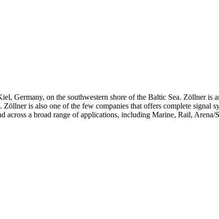
iel, Germany, on the southwestern shore of the Baltic Sea. Zöllner is 
ts. Zöllner is also one of the few companies that offers complete signal 
d across a broad range of applications, including Marine, Rail, Arena/S