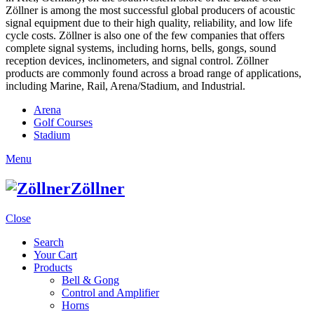
Zöllner is among the most successful global producers of acoustic
signal equipment due to their high quality, reliability, and low life
cycle costs. Zöllner is also one of the few companies that offers
complete signal systems, including horns, bells, gongs, sound
reception devices, inclinometers, and signal control. Zöllner
products are commonly found across a broad range of applications,
including Marine, Rail, Arena/Stadium, and Industrial.
Arena
Golf Courses
Stadium
Menu
Zöllner
Close
Search
Your Cart
Products
Bell & Gong
Control and Amplifier
Horns