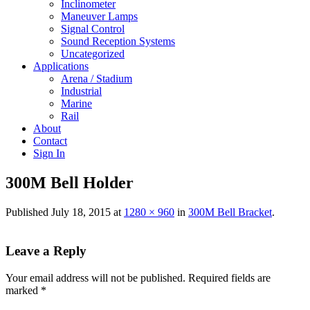
Inclinometer
Maneuver Lamps
Signal Control
Sound Reception Systems
Uncategorized
Applications
Arena / Stadium
Industrial
Marine
Rail
About
Contact
Sign In
300M Bell Holder
Published
July 18, 2015
at
1280 × 960
in
300M Bell Bracket
.
Leave a Reply
Your email address will not be published.
Required fields are
marked
*