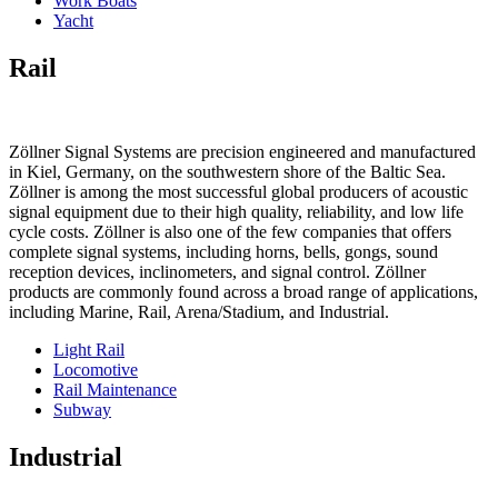
Work Boats
Yacht
Rail
Zöllner Signal Systems are precision engineered and manufactured
in Kiel, Germany, on the southwestern shore of the Baltic Sea.
Zöllner is among the most successful global producers of acoustic
signal equipment due to their high quality, reliability, and low life
cycle costs. Zöllner is also one of the few companies that offers
complete signal systems, including horns, bells, gongs, sound
reception devices, inclinometers, and signal control. Zöllner
products are commonly found across a broad range of applications,
including Marine, Rail, Arena/Stadium, and Industrial.
Light Rail
Locomotive
Rail Maintenance
Subway
Industrial