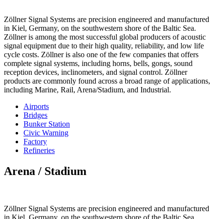
Zöllner Signal Systems are precision engineered and manufactured
in Kiel, Germany, on the southwestern shore of the Baltic Sea.
Zöllner is among the most successful global producers of acoustic
signal equipment due to their high quality, reliability, and low life
cycle costs. Zöllner is also one of the few companies that offers
complete signal systems, including horns, bells, gongs, sound
reception devices, inclinometers, and signal control. Zöllner
products are commonly found across a broad range of applications,
including Marine, Rail, Arena/Stadium, and Industrial.
Airports
Bridges
Bunker Station
Civic Warning
Factory
Refineries
Arena / Stadium
Zöllner Signal Systems are precision engineered and manufactured
in Kiel, Germany, on the southwestern shore of the Baltic Sea.