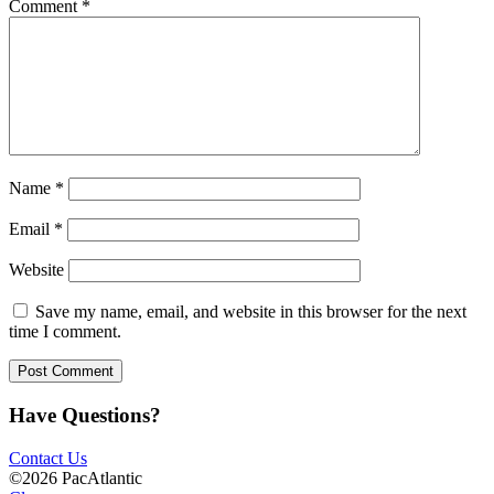
Comment
*
Name
*
Email
*
Website
Save my name, email, and website in this browser for the next
time I comment.
Have Questions?
Contact Us
©2026 PacAtlantic