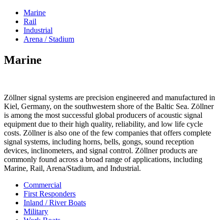
Marine
Rail
Industrial
Arena / Stadium
Marine
Zöllner signal systems are precision engineered and manufactured in
Kiel, Germany, on the southwestern shore of the Baltic Sea. Zöllner
is among the most successful global producers of acoustic signal
equipment due to their high quality, reliability, and low life cycle
costs. Zöllner is also one of the few companies that offers complete
signal systems, including horns, bells, gongs, sound reception
devices, inclinometers, and signal control. Zöllner products are
commonly found across a broad range of applications, including
Marine, Rail, Arena/Stadium, and Industrial.
Commercial
First Responders
Inland / River Boats
Military