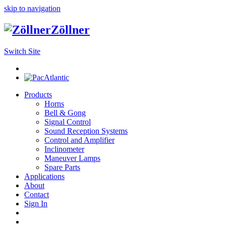
skip to navigation
Zöllner
Switch Site
Products
Horns
Bell & Gong
Signal Control
Sound Reception Systems
Control and Amplifier
Inclinometer
Maneuver Lamps
Spare Parts
Applications
About
Contact
Sign In