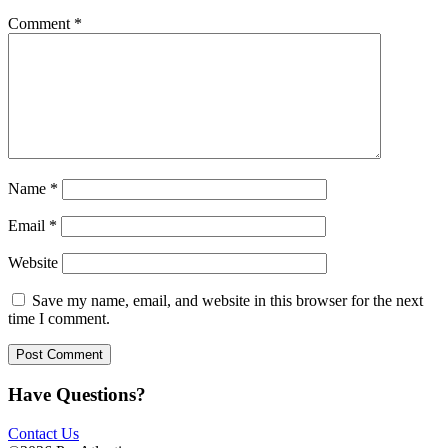
Comment
*
Name
*
Email
*
Website
Save my name, email, and website in this browser for the next
time I comment.
Have Questions?
Contact Us