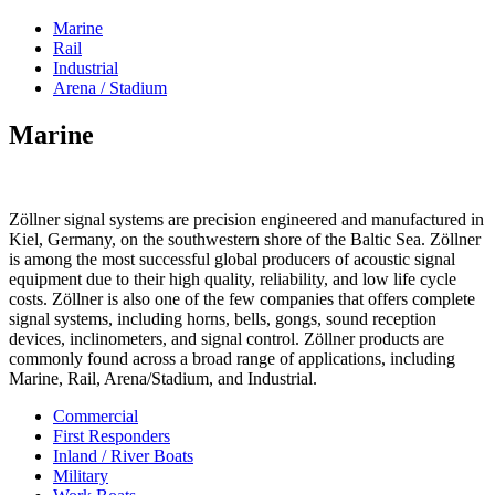
Marine
Rail
Industrial
Arena / Stadium
Marine
Zöllner signal systems are precision engineered and manufactured in
Kiel, Germany, on the southwestern shore of the Baltic Sea. Zöllner
is among the most successful global producers of acoustic signal
equipment due to their high quality, reliability, and low life cycle
costs. Zöllner is also one of the few companies that offers complete
signal systems, including horns, bells, gongs, sound reception
devices, inclinometers, and signal control. Zöllner products are
commonly found across a broad range of applications, including
Marine, Rail, Arena/Stadium, and Industrial.
Commercial
First Responders
Inland / River Boats
Military