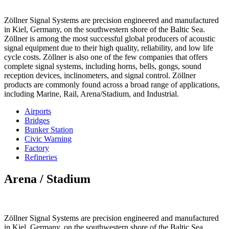
Zöllner Signal Systems are precision engineered and manufactured
in Kiel, Germany, on the southwestern shore of the Baltic Sea.
Zöllner is among the most successful global producers of acoustic
signal equipment due to their high quality, reliability, and low life
cycle costs. Zöllner is also one of the few companies that offers
complete signal systems, including horns, bells, gongs, sound
reception devices, inclinometers, and signal control. Zöllner
products are commonly found across a broad range of applications,
including Marine, Rail, Arena/Stadium, and Industrial.
Airports
Bridges
Bunker Station
Civic Warning
Factory
Refineries
Arena / Stadium
Zöllner Signal Systems are precision engineered and manufactured
in Kiel, Germany, on the southwestern shore of the Baltic Sea.