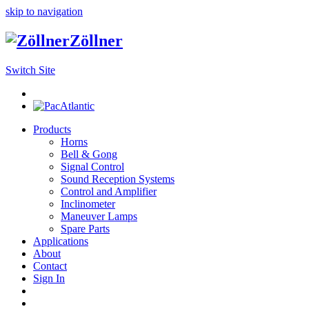
skip to navigation
Zöllner
Switch Site
Products
Horns
Bell & Gong
Signal Control
Sound Reception Systems
Control and Amplifier
Inclinometer
Maneuver Lamps
Spare Parts
Applications
About
Contact
Sign In