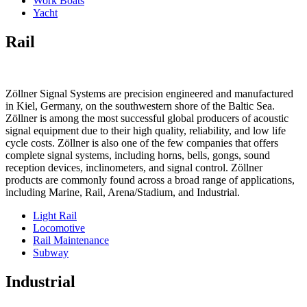
Work Boats
Yacht
Rail
Zöllner Signal Systems are precision engineered and manufactured
in Kiel, Germany, on the southwestern shore of the Baltic Sea.
Zöllner is among the most successful global producers of acoustic
signal equipment due to their high quality, reliability, and low life
cycle costs. Zöllner is also one of the few companies that offers
complete signal systems, including horns, bells, gongs, sound
reception devices, inclinometers, and signal control. Zöllner
products are commonly found across a broad range of applications,
including Marine, Rail, Arena/Stadium, and Industrial.
Light Rail
Locomotive
Rail Maintenance
Subway
Industrial