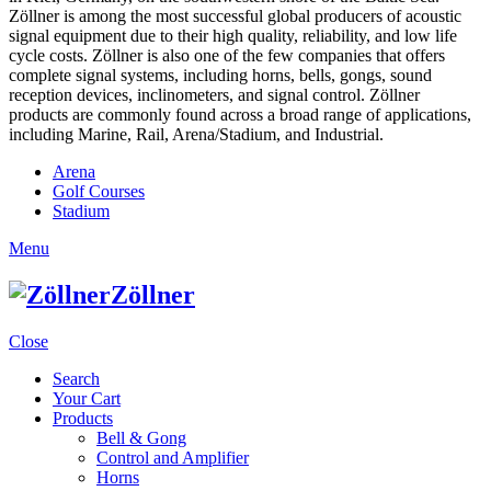
Zöllner is among the most successful global producers of acoustic
signal equipment due to their high quality, reliability, and low life
cycle costs. Zöllner is also one of the few companies that offers
complete signal systems, including horns, bells, gongs, sound
reception devices, inclinometers, and signal control. Zöllner
products are commonly found across a broad range of applications,
including Marine, Rail, Arena/Stadium, and Industrial.
Arena
Golf Courses
Stadium
Menu
Zöllner
Close
Search
Your Cart
Products
Bell & Gong
Control and Amplifier
Horns