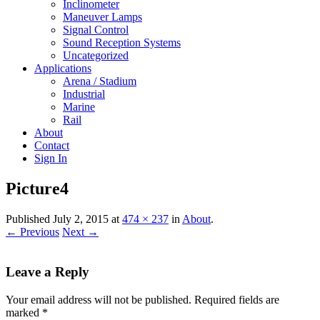
Inclinometer
Maneuver Lamps
Signal Control
Sound Reception Systems
Uncategorized
Applications
Arena / Stadium
Industrial
Marine
Rail
About
Contact
Sign In
Picture4
Published
July 2, 2015
at
474 × 237
in
About
.
← Previous
Next →
Leave a Reply
Your email address will not be published.
Required fields are
marked
*