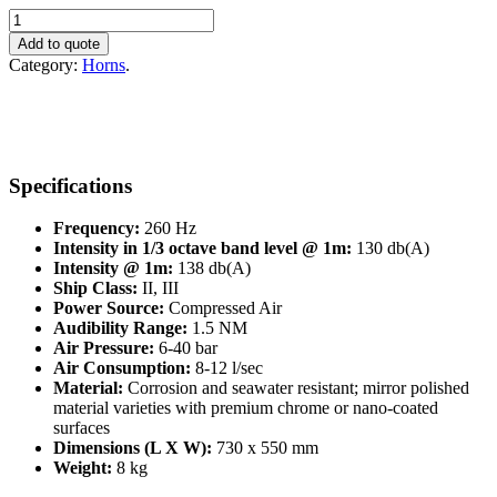
Makrofon
YMF75/260
Add to quote
quantity
Category:
Horns
.
Specifications
Frequency:
260 Hz
Intensity in 1/3 octave band level @ 1m:
130 db(A)
Intensity @ 1m:
138 db(A)
Ship Class:
II, III
Power Source:
Compressed Air
Audibility Range:
1.5 NM
Air Pressure:
6-40 bar
Air Consumption:
8-12 l/sec
Material:
Corrosion and seawater resistant; mirror polished
material varieties with premium chrome or nano-coated
surfaces
Dimensions (L X W):
730 x 550 mm
Weight:
8 kg