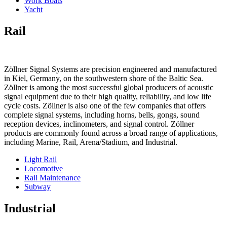
Work Boats
Yacht
Rail
Zöllner Signal Systems are precision engineered and manufactured
in Kiel, Germany, on the southwestern shore of the Baltic Sea.
Zöllner is among the most successful global producers of acoustic
signal equipment due to their high quality, reliability, and low life
cycle costs. Zöllner is also one of the few companies that offers
complete signal systems, including horns, bells, gongs, sound
reception devices, inclinometers, and signal control. Zöllner
products are commonly found across a broad range of applications,
including Marine, Rail, Arena/Stadium, and Industrial.
Light Rail
Locomotive
Rail Maintenance
Subway
Industrial