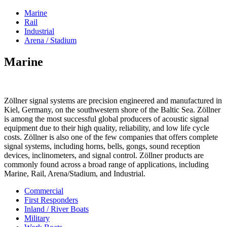
Marine
Rail
Industrial
Arena / Stadium
Marine
Zöllner signal systems are precision engineered and manufactured in
Kiel, Germany, on the southwestern shore of the Baltic Sea. Zöllner
is among the most successful global producers of acoustic signal
equipment due to their high quality, reliability, and low life cycle
costs. Zöllner is also one of the few companies that offers complete
signal systems, including horns, bells, gongs, sound reception
devices, inclinometers, and signal control. Zöllner products are
commonly found across a broad range of applications, including
Marine, Rail, Arena/Stadium, and Industrial.
Commercial
First Responders
Inland / River Boats
Military