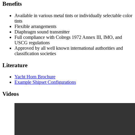
Benefits
Available in various metal tints or individually selectable color
tints
Flexible arrangements
Diaphragm sound transmitter
Full compliance with Colregs 1972 Annex III, IMO, and
USCG regulations
Approved by all well known international authorities and
classification societies
Literature
Yacht Horn Brochure
Example Shipset Configurations
Videos