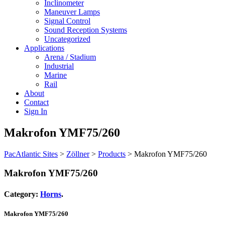
Inclinometer
Maneuver Lamps
Signal Control
Sound Reception Systems
Uncategorized
Applications
Arena / Stadium
Industrial
Marine
Rail
About
Contact
Sign In
Makrofon YMF75/260
PacAtlantic Sites
>
Zöllner
>
Products
>
Makrofon YMF75/260
Makrofon YMF75/260
Category:
Horns
.
Makrofon YMF75/260