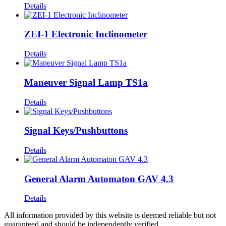
Details
ZEI-1 Electronic Inclinometer
Details
Maneuver Signal Lamp TS1a
Details
Signal Keys/Pushbuttons
Details
General Alarm Automaton GAV 4.3
Details
All information provided by this website is deemed reliable but not
guaranteed and should be independently verified.