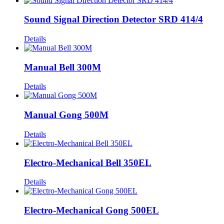
Sound Signal Direction Detector SRD 414/4
Details
Manual Bell 300M
Details
Manual Gong 500M
Details
Electro-Mechanical Bell 350EL
Details
Electro-Mechanical Gong 500EL