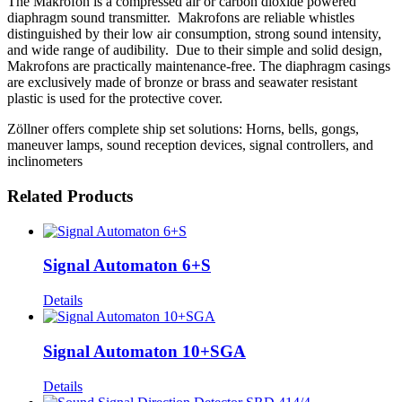
The Makrofon is a compressed air or carbon dioxide powered
diaphragm sound transmitter. Makrofons are reliable whistles
distinguished by their low air consumption, strong sound intensity,
and wide range of audibility. Due to their simple and solid design,
Makrofons are practically maintenance-free. The diaphragm casings
are exclusively made of bronze or brass and seawater resistant
plastic is used for the protective cover.
Zöllner offers complete ship set solutions: Horns, bells, gongs,
maneuver lamps, sound reception devices, signal controllers, and
inclinometers
Related Products
Signal Automaton 6+S
Details
Signal Automaton 10+SGA
Details