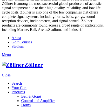
Zöllner is among the most successful global producers of acoustic
signal equipment due to their high quality, reliability, and low life
cycle costs. Zöllner is also one of the few companies that offers
complete signal systems, including horns, bells, gongs, sound
reception devices, inclinometers, and signal control. Zöllner
products are commonly found across a broad range of applications,
including Marine, Rail, Arena/Stadium, and Industrial.
Arena
Golf Courses
Stadium
Menu
Zöllner
Close
Search
Your Cart
Products
Bell & Gong
Control and Amplifier
Horns