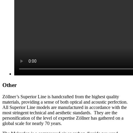
Other
Zöllner’s Superior Line is handcrafted from the highest quality
materials, providing a sense of both optical and acoustic perfection.
All Superior Line models are manufactured in accordance with the
most stringent technical and aesthetic standards. They are the
personification of the level of expertise Zöllner has gathered on a
global scale for nearly 70 years.