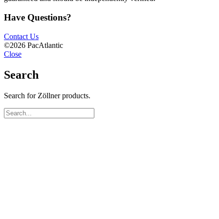
Have Questions?
Contact Us
©2026 PacAtlantic
Close
Search
Search for Zöllner products.