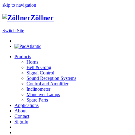
skip to navigation
Zöllner
Switch Site
Products
Horns
Bell & Gong
Signal Control
Sound Reception Systems
Control and Amplifier
Inclinometer
Maneuver Lamps
Spare Parts
Applications
About
Contact
Sign In