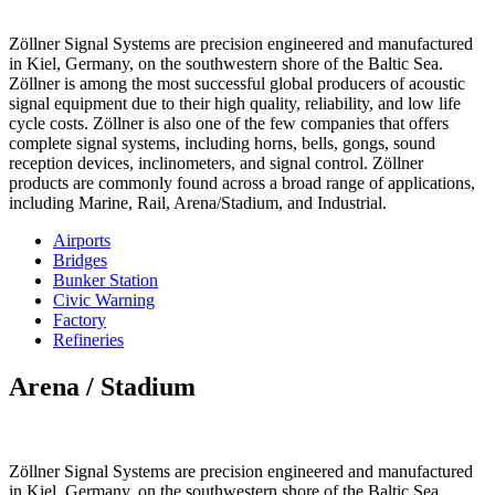
Zöllner Signal Systems are precision engineered and manufactured
in Kiel, Germany, on the southwestern shore of the Baltic Sea.
Zöllner is among the most successful global producers of acoustic
signal equipment due to their high quality, reliability, and low life
cycle costs. Zöllner is also one of the few companies that offers
complete signal systems, including horns, bells, gongs, sound
reception devices, inclinometers, and signal control. Zöllner
products are commonly found across a broad range of applications,
including Marine, Rail, Arena/Stadium, and Industrial.
Airports
Bridges
Bunker Station
Civic Warning
Factory
Refineries
Arena / Stadium
Zöllner Signal Systems are precision engineered and manufactured
in Kiel, Germany, on the southwestern shore of the Baltic Sea.