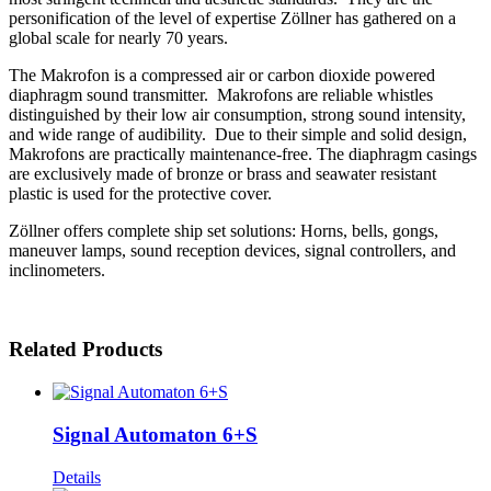
personification of the level of expertise Zöllner has gathered on a
global scale for nearly 70 years.
The Makrofon is a compressed air or carbon dioxide powered
diaphragm sound transmitter. Makrofons are reliable whistles
distinguished by their low air consumption, strong sound intensity,
and wide range of audibility. Due to their simple and solid design,
Makrofons are practically maintenance-free. The diaphragm casings
are exclusively made of bronze or brass and seawater resistant
plastic is used for the protective cover.
Zöllner offers complete ship set solutions: Horns, bells, gongs,
maneuver lamps, sound reception devices, signal controllers, and
inclinometers.
Related Products
Signal Automaton 6+S
Details