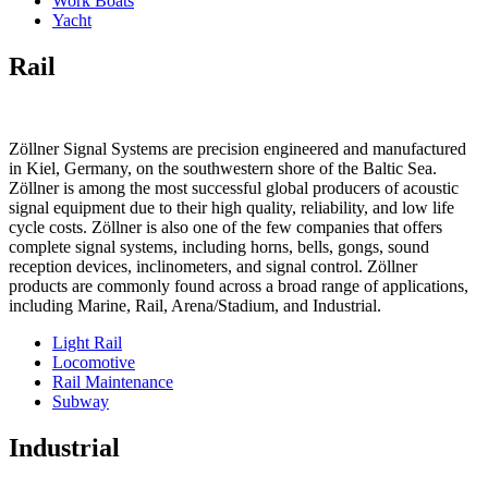
Work Boats
Yacht
Rail
Zöllner Signal Systems are precision engineered and manufactured
in Kiel, Germany, on the southwestern shore of the Baltic Sea.
Zöllner is among the most successful global producers of acoustic
signal equipment due to their high quality, reliability, and low life
cycle costs. Zöllner is also one of the few companies that offers
complete signal systems, including horns, bells, gongs, sound
reception devices, inclinometers, and signal control. Zöllner
products are commonly found across a broad range of applications,
including Marine, Rail, Arena/Stadium, and Industrial.
Light Rail
Locomotive
Rail Maintenance
Subway
Industrial