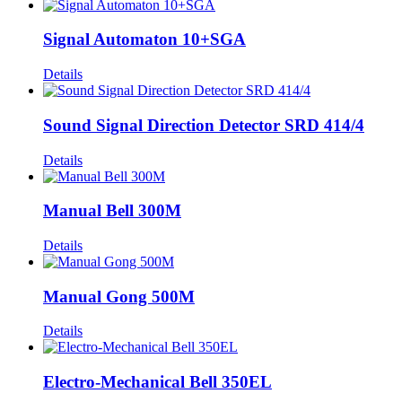
Signal Automaton 10+SGA
Details
Sound Signal Direction Detector SRD 414/4
Details
Manual Bell 300M
Details
Manual Gong 500M
Details
Electro-Mechanical Bell 350EL