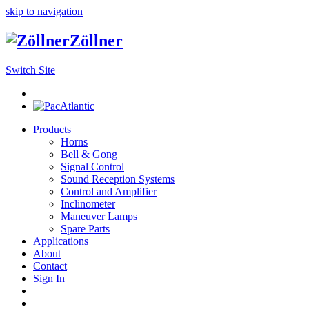
skip to navigation
Zöllner
Switch Site
Products
Horns
Bell & Gong
Signal Control
Sound Reception Systems
Control and Amplifier
Inclinometer
Maneuver Lamps
Spare Parts
Applications
About
Contact
Sign In