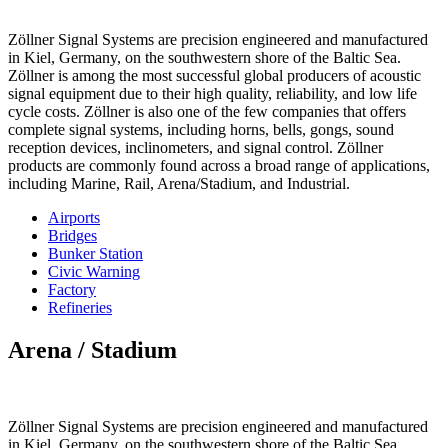
Zöllner Signal Systems are precision engineered and manufactured
in Kiel, Germany, on the southwestern shore of the Baltic Sea.
Zöllner is among the most successful global producers of acoustic
signal equipment due to their high quality, reliability, and low life
cycle costs. Zöllner is also one of the few companies that offers
complete signal systems, including horns, bells, gongs, sound
reception devices, inclinometers, and signal control. Zöllner
products are commonly found across a broad range of applications,
including Marine, Rail, Arena/Stadium, and Industrial.
Airports
Bridges
Bunker Station
Civic Warning
Factory
Refineries
Arena / Stadium
Zöllner Signal Systems are precision engineered and manufactured
in Kiel, Germany, on the southwestern shore of the Baltic Sea.