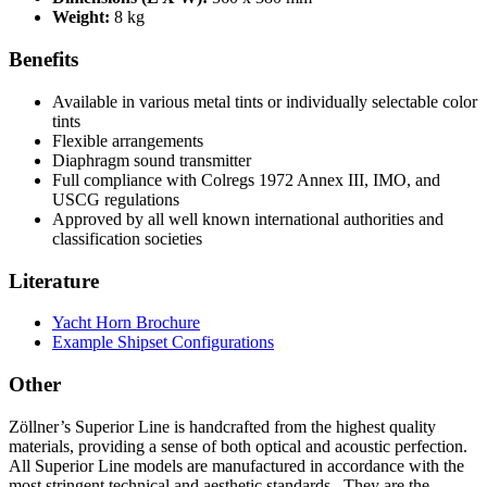
Weight:
8 kg
Benefits
Available in various metal tints or individually selectable color
tints
Flexible arrangements
Diaphragm sound transmitter
Full compliance with Colregs 1972 Annex III, IMO, and
USCG regulations
Approved by all well known international authorities and
classification societies
Literature
Yacht Horn Brochure
Example Shipset Configurations
Other
Zöllner’s Superior Line is handcrafted from the highest quality
materials, providing a sense of both optical and acoustic perfection.
All Superior Line models are manufactured in accordance with the
most stringent technical and aesthetic standards. They are the