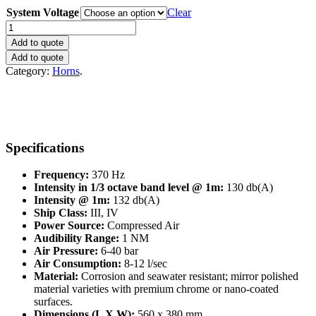
System Voltage
Clear
Makrofon
YMF75/370
Add to quote
quantity
Add to quote
Category:
Horns
.
Specifications
Frequency:
370 Hz
Intensity in 1/3 octave band level @ 1m:
130 db(A)
Intensity @ 1m:
132 db(A)
Ship Class:
III, IV
Power Source:
Compressed Air
Audibility Range:
1 NM
Air Pressure:
6-40 bar
Air Consumption:
8-12 l/sec
Material:
Corrosion and seawater resistant; mirror polished
material varieties with premium chrome or nano-coated
surfaces.
Dimensions (L X W):
560 x 380 mm