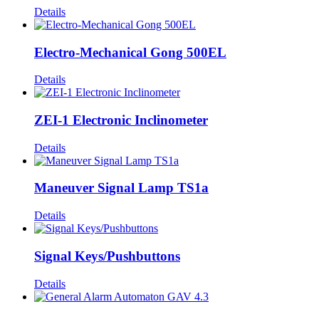
Details
Electro-Mechanical Gong 500EL
Details
ZEI-1 Electronic Inclinometer
Details
Maneuver Signal Lamp TS1a
Details
Signal Keys/Pushbuttons
Details