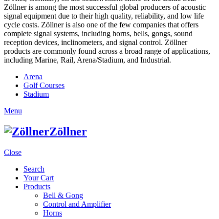
Zöllner is among the most successful global producers of acoustic
signal equipment due to their high quality, reliability, and low life
cycle costs. Zöllner is also one of the few companies that offers
complete signal systems, including horns, bells, gongs, sound
reception devices, inclinometers, and signal control. Zöllner
products are commonly found across a broad range of applications,
including Marine, Rail, Arena/Stadium, and Industrial.
Arena
Golf Courses
Stadium
Menu
Zöllner
Close
Search
Your Cart
Products
Bell & Gong
Control and Amplifier
Horns