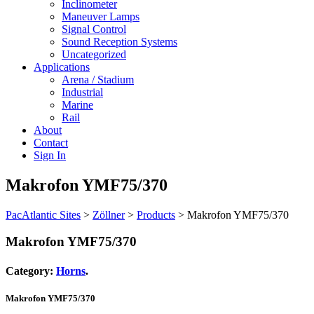
Inclinometer
Maneuver Lamps
Signal Control
Sound Reception Systems
Uncategorized
Applications
Arena / Stadium
Industrial
Marine
Rail
About
Contact
Sign In
Makrofon YMF75/370
PacAtlantic Sites
>
Zöllner
>
Products
>
Makrofon YMF75/370
Makrofon YMF75/370
Category:
Horns
.
Makrofon YMF75/370