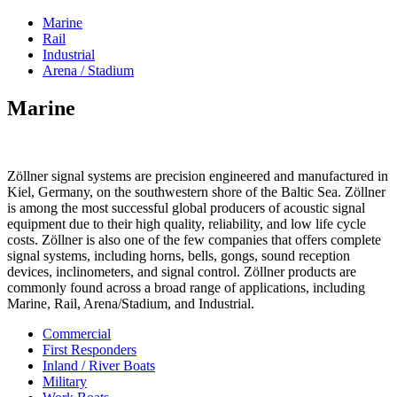
Marine
Rail
Industrial
Arena / Stadium
Marine
Zöllner signal systems are precision engineered and manufactured in
Kiel, Germany, on the southwestern shore of the Baltic Sea. Zöllner
is among the most successful global producers of acoustic signal
equipment due to their high quality, reliability, and low life cycle
costs. Zöllner is also one of the few companies that offers complete
signal systems, including horns, bells, gongs, sound reception
devices, inclinometers, and signal control. Zöllner products are
commonly found across a broad range of applications, including
Marine, Rail, Arena/Stadium, and Industrial.
Commercial
First Responders
Inland / River Boats
Military